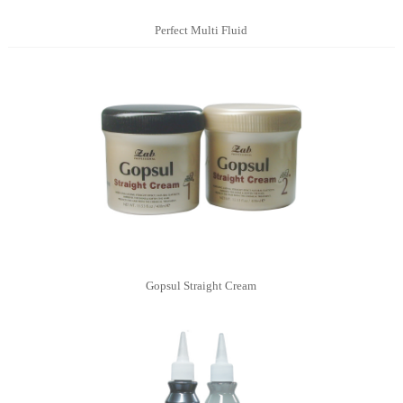
Perfect Multi Fluid
Gopsul Straight Cream