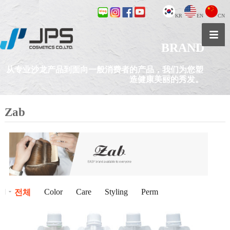
KR
EN
CN
BRAND
从专业沙龙产品到面向一般消费者的产品，我们为您塑
造健康美丽的秀发。
Zab
Color
Care
Styling
Perm
전체