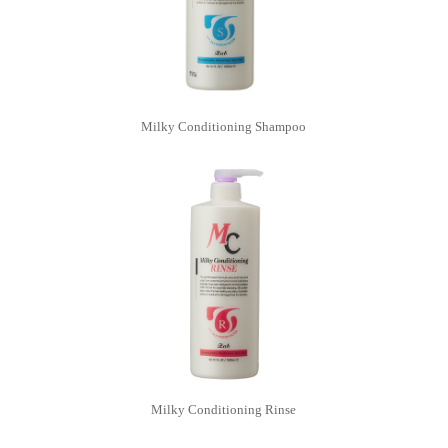
Milky Conditioning Shampoo
Milky Conditioning Rinse