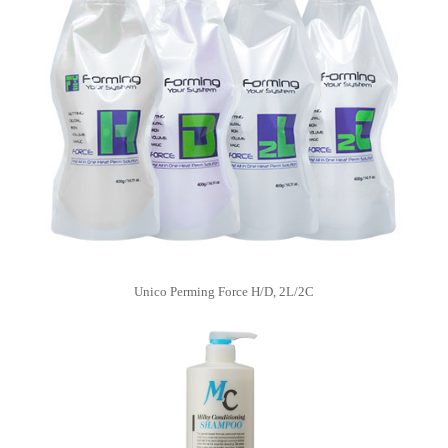
Unico Perming Force H/D, 2L/2C