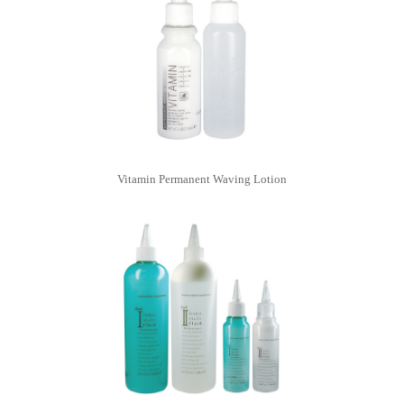
Vitamin Permanent Waving Lotion