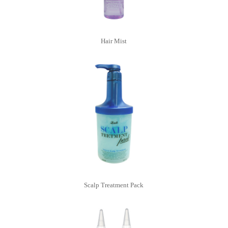
Hair Mist
Scalp Treatment Pack