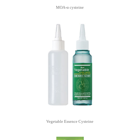
MOA-α cysteine
Vegetable Essence Cysteine