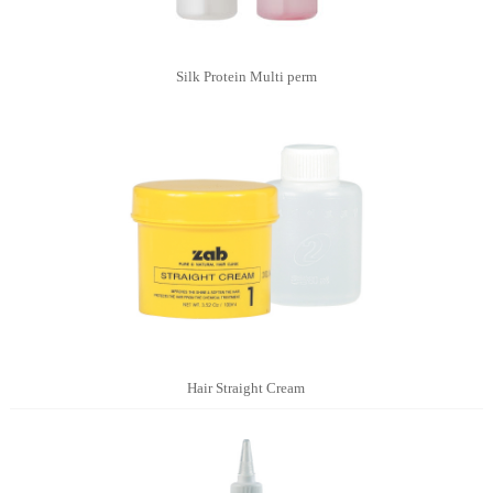
Silk Protein Multi perm
Hair Straight Cream