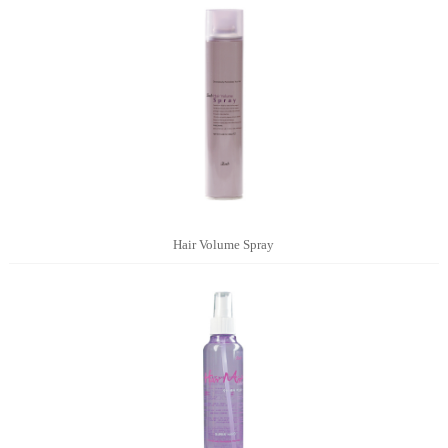
Hair Volume Spray