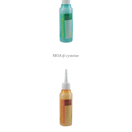
MOA-β cysteine