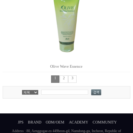
Olive Wave Essence
1
2
3
JPS
BRAND
ODM/OEM
ACADEMY
COMMUNITY
Address : 80, Aenggogae-ro 449beon-gil, Namdong-gu, Incheon, Republic of