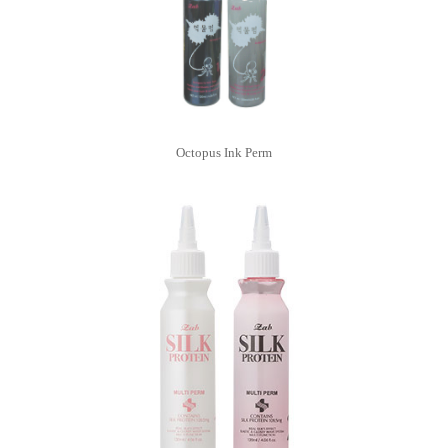
Octopus Ink Perm